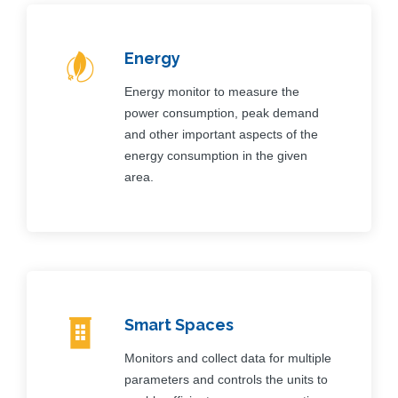
Energy
Energy monitor to measure the
power consumption, peak demand
and other important aspects of the
energy consumption in the given
area.
Smart Spaces
Monitors and collect data for multiple
parameters and controls the units to