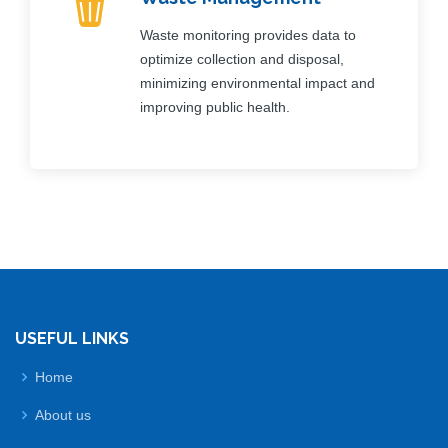
Waste monitoring provides data to
optimize collection and disposal,
minimizing environmental impact and
improving public health.
USEFUL LINKS
Home
About us