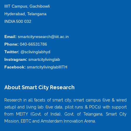
IIIT Campus, Gachibowli
Hyderabad, Telangana
INDIA 500 032
Email:
smartcityresearch@iiit.ac.in
Phone:
040-66531786
Twitter:
@sclivinglabhyd
Instragram:
smartcitylivinglab
Facebook:
smartcitylivinglablIITH
About Smart City Research
Research in all facets of smart city, smart campus (live & wired
setup) and living lab (live data, pilot runs & POCs) with support
from MEITY (Govt. of India), Govt. of Telangana, Smart City
Mission, EBTC and Amsterdam Innovation Arena.