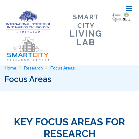
SMART
CITY
LIVING
LAB
Home
Research
Focus Areas
Focus Areas
KEY FOCUS AREAS FOR
RESEARCH