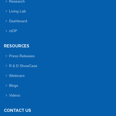
Research
Living Lab
Dashboard
ctOP
RESOURCES
Press Releases
R & D ShowCase
Webinars
Blogs
Videos
CONTACT US