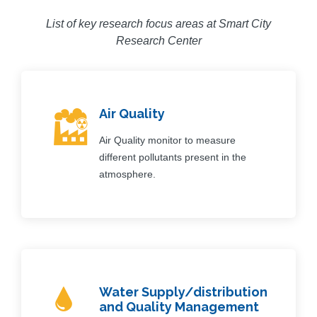
List of key research focus areas at Smart City
Research Center
Air Quality
Air Quality monitor to measure
different pollutants present in the
atmosphere.
Water Supply/distribution
and Quality Management