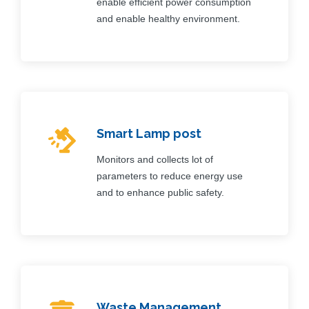
enable efficient power consumption
and enable healthy environment.
Smart Lamp post
Monitors and collects lot of
parameters to reduce energy use
and to enhance public safety.
Waste Management