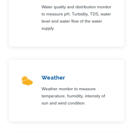
Water quality and distribution monitor
to measure pH, Turbidity, TDS, water
level and water flow of the water
supply.
Weather
Weather monitor to measure
temperature, humidity, intensity of
sun and wind condition.