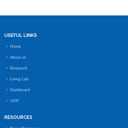
USEFUL LINKS
Home
About us
Research
Living Lab
Dashboard
ctOP
RESOURCES