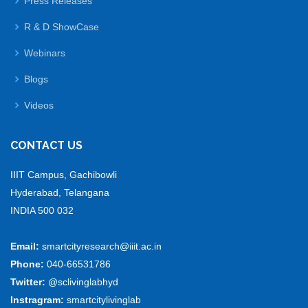
Press Releases
R & D ShowCase
Webinars
Blogs
Videos
CONTACT US
IIIT Campus, Gachibowli
Hyderabad, Telangana
INDIA 500 032
Email:
smartcityresearch@iiit.ac.in
Phone:
040-66531786
Twitter:
@sclivinglabhyd
Instragram:
smartcitylivinglab