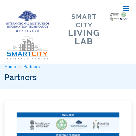
SMART
CITY
LIVING
LAB
Home
Partners
Partners