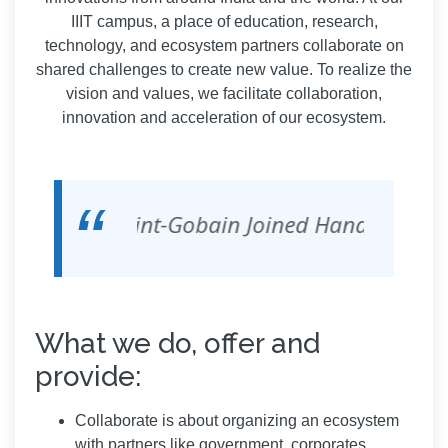
IIIT campus, a place of education, research,
technology, and ecosystem partners collaborate on
shared challenges to create new value. To realize the
vision and values, we facilitate collaboration,
innovation and acceleration of our ecosystem.
abs, Intel, Saint-Gobain Joined Hands With II
What we do, offer and
provide:
Collaborate is about organizing an ecosystem
with partners like government, corporates,