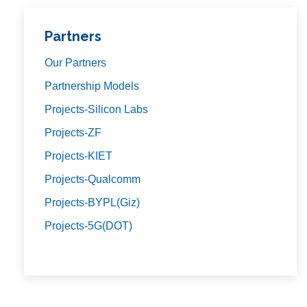
Partners
Our Partners
Partnership Models
Projects-Silicon Labs
Projects-ZF
Projects-KIET
Projects-Qualcomm
Projects-BYPL(Giz)
Projects-5G(DOT)