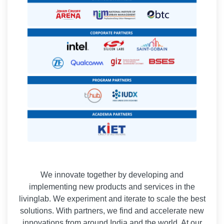
We innovate together by developing and
implementing new products and services in the
livinglab. We experiment and iterate to scale the best
solutions. With partners, we find and accelerate new
innovations from around India and the world. At our