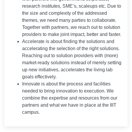
research institutes, SME’s, scaleups etc. Due to
the size and complexity of the addressed
themes, we need many parties to collaborate.
Together with partners, we reach out to solution
providers to make joint impact, better and faster.
Accelerate is about finding the solutions and
accelerating the selection of the right solutions.
Reaching out to solution providers with (more)
market-ready solutions instead of merely setting
up new initiatives, accelerates the living lab
goals effectively.
Innovate is about the process and facilities
needed to bring innovation to execution. We
combine the expertise and resources from our
partners and what we have in place at the IIIT
campus.