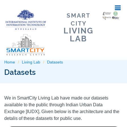
SMART
CITY
LIVING
LAB
Home
Living Lab
Datasets
Datasets
We in SmartCity Living Lab have made our datasets
available to the public through Indian Urban Data
Exchange [IUDX]. Given below is the architecture and the
detalis of these datasets for public use.