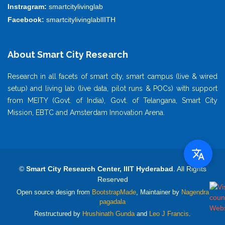
Instragram:
smartcitylivinglab
Facebook:
smartcitylivinglablIITH
About Smart City Research
Research in all facets of smart city, smart campus (live & wired
setup) and living lab (live data, pilot runs & POCs) with support
from MEITY (Govt. of India), Govt. of Telangana, Smart City
Mission, EBTC and Amsterdam Innovation Arena.
©
Smart City Research Center, IIIT Hyderabad
. All Rights
Reserved
Open source design from
BootstrapMade
, Maintainer by
Nagendra
pagadala
Restructured by
Hrushinath Gunda
and
Leo J Francis
.