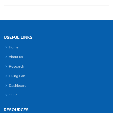
USEFUL LINKS
Home
About us
Research
Living Lab
Dashboard
ctOP
RESOURCES