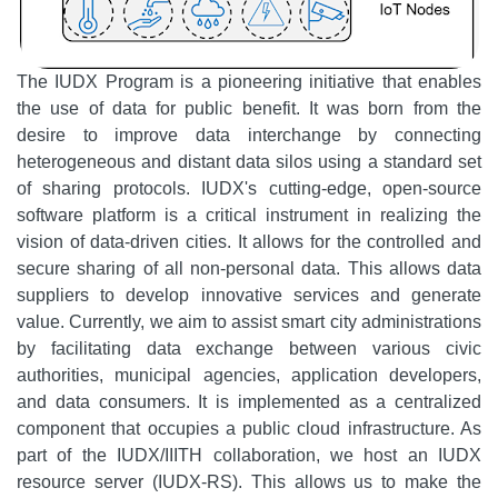
The IUDX Program is a pioneering initiative that enables
the use of data for public benefit. It was born from the
desire to improve data interchange by connecting
heterogeneous and distant data silos using a standard set
of sharing protocols. IUDX's cutting-edge, open-source
software platform is a critical instrument in realizing the
vision of data-driven cities. It allows for the controlled and
secure sharing of all non-personal data. This allows data
suppliers to develop innovative services and generate
value. Currently, we aim to assist smart city administrations
by facilitating data exchange between various civic
authorities, municipal agencies, application developers,
and data consumers. It is implemented as a centralized
component that occupies a public cloud infrastructure. As
part of the IUDX/IIITH collaboration, we host an IUDX
resource server (IUDX-RS). This allows us to make the