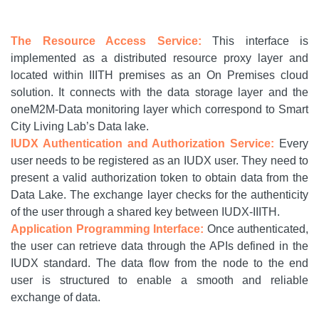
The Resource Access Service:
This interface is
implemented as a distributed resource proxy layer and
located within IIITH premises as an On Premises cloud
solution. It connects with the data storage layer and the
oneM2M-Data monitoring layer which correspond to Smart
City Living Lab’s Data lake.
IUDX Authentication and Authorization Service:
Every
user needs to be registered as an IUDX user. They need to
present a valid authorization token to obtain data from the
Data Lake. The exchange layer checks for the authenticity
of the user through a shared key between IUDX-IIITH.
Application Programming Interface:
Once authenticated,
the user can retrieve data through the APIs defined in the
IUDX standard. The data flow from the node to the end
user is structured to enable a smooth and reliable
exchange of data.