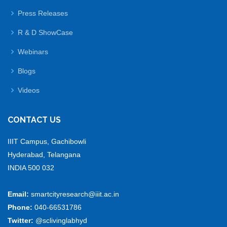
Press Releases
R & D ShowCase
Webinars
Blogs
Videos
CONTACT US
IIIT Campus, Gachibowli
Hyderabad, Telangana
INDIA 500 032
Email:
smartcityresearch@iiit.ac.in
Phone:
040-66531786
Twitter:
@sclivinglabhyd