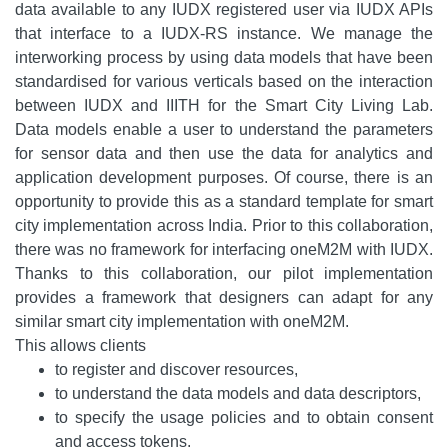
data available to any IUDX registered user via IUDX APIs
that interface to a IUDX-RS instance. We manage the
interworking process by using data models that have been
standardised for various verticals based on the interaction
between IUDX and IIITH for the Smart City Living Lab.
Data models enable a user to understand the parameters
for sensor data and then use the data for analytics and
application development purposes. Of course, there is an
opportunity to provide this as a standard template for smart
city implementation across India. Prior to this collaboration,
there was no framework for interfacing oneM2M with IUDX.
Thanks to this collaboration, our pilot implementation
provides a framework that designers can adapt for any
similar smart city implementation with oneM2M.
This allows clients
to register and discover resources,
to understand the data models and data descriptors,
to specify the usage policies and to obtain consent
and access tokens.