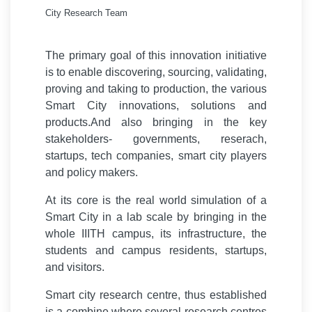
City Research Team
The primary goal of this innovation initiative
is to enable discovering, sourcing, validating,
proving and taking to production, the various
Smart City innovations, solutions and
products.And also bringing in the key
stakeholders- governments, reserach,
startups, tech companies, smart city players
and policy makers.
At its core is the real world simulation of a
Smart City in a lab scale by bringing in the
whole IIITH campus, its infrastructure, the
students and campus residents, startups,
and visitors.
Smart city research centre, thus established
is a combine where several research centres