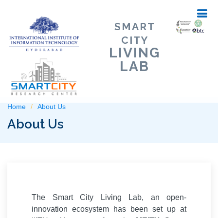
SMART
CITY
LIVING
LAB
Home
About Us
About Us
The Smart City Living Lab, an open-
innovation ecosystem has been set up at