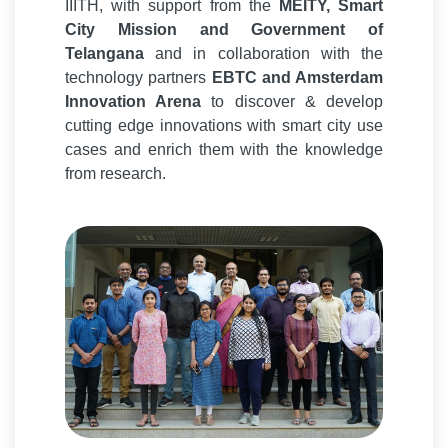
IIITH, with support from the
MEITY, Smart
City Mission and Government of
Telangana
and in collaboration with the
technology partners
EBTC and Amsterdam
Innovation Arena
to discover & develop
cutting edge innovations with smart city use
cases and enrich them with the knowledge
from research.
Smart