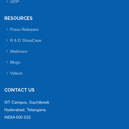
ctOP
RESOURCES
Press Releases
R & D ShowCase
Webinars
Blogs
Videos
CONTACT US
IIIT Campus, Gachibowli
Hyderabad, Telangana
INDIA 500 032