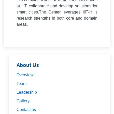
at IIIT collaborate and develop solutions for
smart cities.The Center leverages IIIT-H ‘s
research strengths in both core and domain
areas.
About Us
Overview
Team
Leadership
Gallery
Contact us