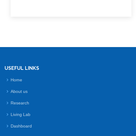
USEFUL LINKS
Home
About us
Research
Living Lab
Dashboard