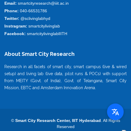
Email:
smartcityresearch@iiit.ac.in
Phone:
040-66531786
Twitter:
@sclivinglabhyd
Instragram:
smartcitylivinglab
Facebook:
smartcitylivinglablIITH
About Smart City Research
Research in all facets of smart city, smart campus (live & wired
setup) and living lab (live data, pilot runs & POCs) with support
from MEITY (Govt. of India), Govt. of Telangana, Smart City
Mission, EBTC and Amsterdam Innovation Arena.
©
Smart City Research Center, IIIT Hyderabad
. All Rights
Reserved