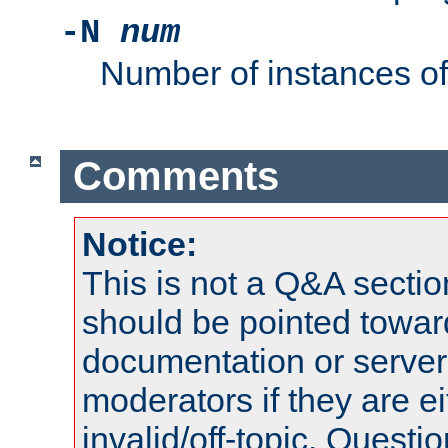
-N
num
Number of instances o
Comments
Notice:
This is not a Q&A sect
should be pointed towar
documentation or serve
moderators if they are 
invalid/off-topic. Quest