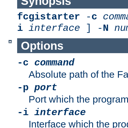
Synopsis
fcgistarter
-
c
comm
i
interface
] -
N
nu
Options
-c
command
Absolute path of the 
-p
port
Port which the program 
-i
interface
Interface which the pro