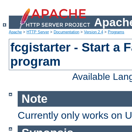
Apache
Apache
>
HTTP Server
>
Documentation
>
Version 2.4
>
Programs
fcgistarter - Start a
program
Available La
Note
Currently only works on 