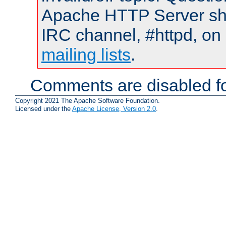
Apache HTTP Server shou
IRC channel, #httpd, on 
mailing lists
.
Comments are disabled fo
Copyright 2021 The Apache Software Foundation.
Licensed under the
Apache License, Version 2.0
.