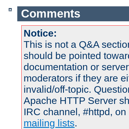
Comments
Notice:
This is not a Q&A sect
should be pointed towar
documentation or serve
moderators if they are 
invalid/off-topic. Quest
Apache HTTP Server shou
IRC channel, #httpd, on 
mailing lists
.