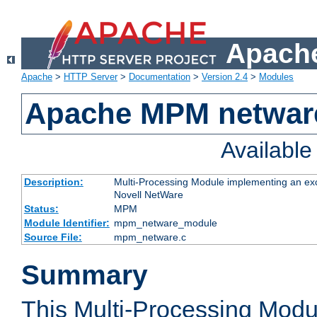
Apache
Apache
>
HTTP Server
>
Documentation
>
Version 2.4
>
Modules
Apache MPM netwar
Availabl
Description:
Multi-Processing Module implementing an exc
Novell NetWare
Status:
MPM
Module Identifier:
mpm_netware_module
Source File:
mpm_netware.c
Summary
This Multi-Processing Mod