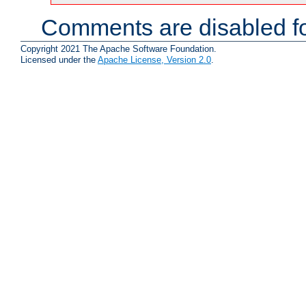
Comments are disabled fo
Copyright 2021 The Apache Software Foundation.
Licensed under the
Apache License, Version 2.0
.