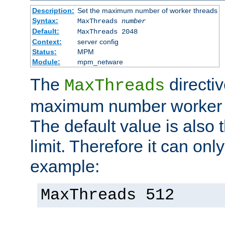
Description:
Set the maximum number of worker threads
Syntax:
MaxThreads
number
Default:
MaxThreads 2048
Context:
server config
Status:
MPM
Module:
mpm_netware
The
directiv
MaxThreads
maximum number worker t
The default value is also 
limit. Therefore it can onl
example:
MaxThreads 512