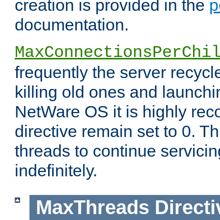
creation is provided in the
p
documentation.
MaxConnectionsPerChi
frequently the server recyc
killing old ones and launch
NetWare OS it is highly re
directive remain set to 0. T
threads to continue servici
indefinitely.
MaxThreads
Directi