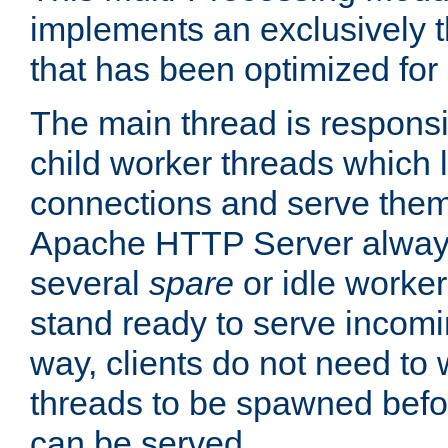
implements an exclusively 
that has been optimized for
The main thread is responsi
child worker threads which l
connections and serve them
Apache HTTP Server always 
several
spare
or idle worker
stand ready to serve incomin
way, clients do not need to 
threads to be spawned befor
can be served.