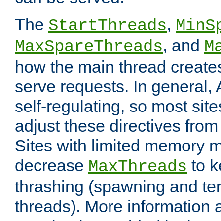
The
,
StartThreads
MinS
, and
MaxSpareThreads
M
how the main thread create
serve requests. In general, 
self-regulating, so most sit
adjust these directives from 
Sites with limited memory 
decrease
to k
MaxThreads
thrashing (spawning and ter
threads). More information 