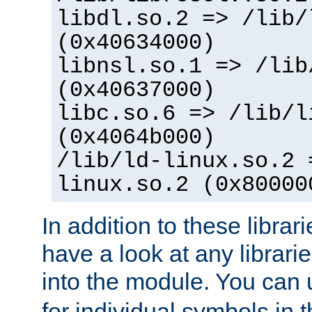
libdl.so.2 => /lib/
(0x40634000)
libnsl.so.1 => /lib
(0x40637000)
libc.so.6 => /lib/l
(0x4064b000)
/lib/ld-linux.so.2 
linux.so.2 (0x80000
In addition to these librar
have a look at any librarie
into the module. You can
for individual symbols in 