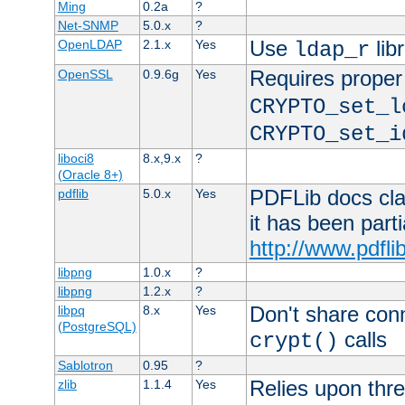
Ming
0.2a
?
Net-SNMP
5.0.x
?
Use
lib
OpenLDAP
2.1.x
Yes
ldap_r
Requires proper
OpenSSL
0.9.6g
Yes
CRYPTO_set_l
CRYPTO_set_i
liboci8
8.x,9.x
?
(Oracle 8+)
PDFLib docs clai
pdflib
5.0.x
Yes
it has been part
http://www.pdfli
libpng
1.0.x
?
libpng
1.2.x
?
Don't share con
libpq
8.x
Yes
(PostgreSQL)
calls
crypt()
Sablotron
0.95
?
Relies upon thre
zlib
1.1.4
Yes