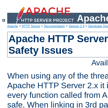
Apache
Apache
>
HTTP Server
>
Documentation
>
Version 2.4
>
Developer Do
Apache HTTP Server
Safety Issues
Avai
When using any of the thre
Apache HTTP Server 2.x it i
every function called from 
safe. When linking in 3rd pa