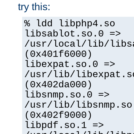
try this:
% ldd libphp4.so
libsablot.so.0 =>
/usr/local/lib/libs
(0x401f6000)
libexpat.so.0 =>
/usr/lib/libexpat.s
(0x402da000)
libsnmp.so.0 =>
/usr/lib/libsnmp.so
(0x402f9000)
libpdf.so.1 =>