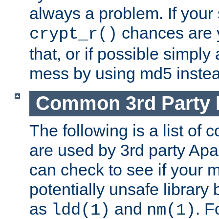
always a problem. If your
chances are 
crypt_r()
that, or if possible simply
mess by using md5 instea
Common 3rd Party L
The following is a list of 
are used by 3rd party Ap
can check to see if your 
potentially unsafe library
as
and
. F
ldd(1)
nm(1)