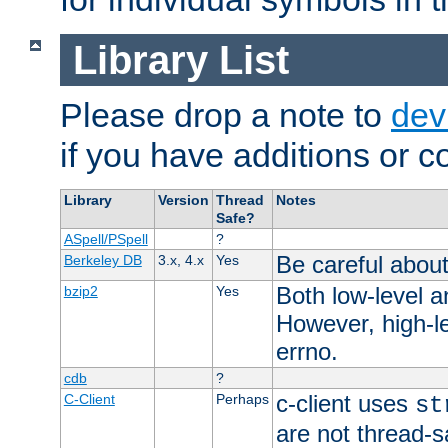
Library List
Please drop a note to
dev
if you have additions or cor
Library
Version
Thread
Notes
Safe?
ASpell/PSpell
?
Be careful about
Berkeley DB
3.x, 4.x
Yes
Both low-level a
bzip2
Yes
However, high-le
errno.
cdb
?
c-client uses
C-Client
Perhaps
st
are not thread-s