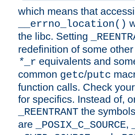
which means that accessin
w
__errno_location()
the libc. Setting
_REENTR
redefinition of some other 
equivalents and som
*
_r
common
/
macro
getc
putc
function calls. Check you
for specifics. Instead of, o
the symbols 
_REENTRANT
are
,
_POSIX_C_SOURCE