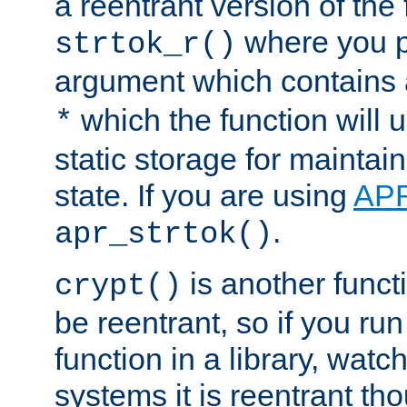
a reentrant version of the 
where you p
strtok_r()
argument which contains 
which the function will u
*
static storage for maintai
state. If you are using
AP
.
apr_strtok()
is another functi
crypt()
be reentrant, so if you run
function in a library, wat
systems it is reentrant tho