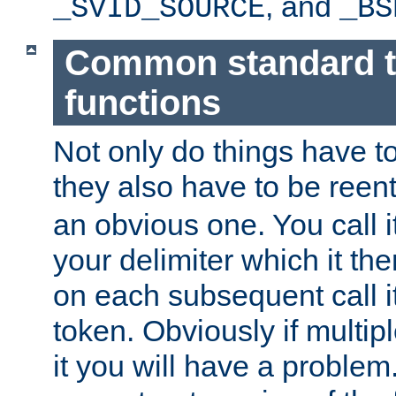
, and
_SVID_SOURCE
_BS
Common standard 
functions
Not only do things have to
they also have to be reen
an obvious one. You call it
your delimiter which it t
on each subsequent call it
token. Obviously if multip
it you will have a proble