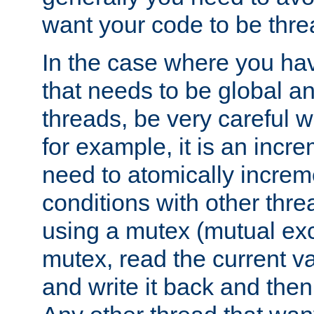
want your code to be thre
In the case where you hav
that needs to be global a
threads, be very careful w
for example, it is an incr
need to atomically increme
conditions with other thre
using a mutex (mutual exc
mutex, read the current va
and write it back and the