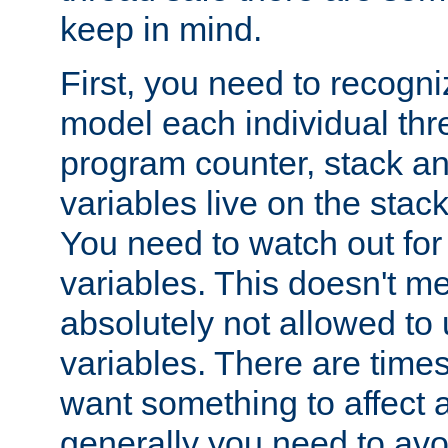
keep in mind.
First, you need to recogni
model each individual thr
program counter, stack an
variables live on the stack
You need to watch out for 
variables. This doesn't m
absolutely not allowed to 
variables. There are time
want something to affect a
generally you need to avo