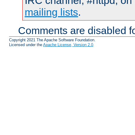
IRC channel, #httpd, on 
mailing lists
.
Comments are disabled fo
Copyright 2021 The Apache Software Foundation.
Licensed under the
Apache License, Version 2.0
.