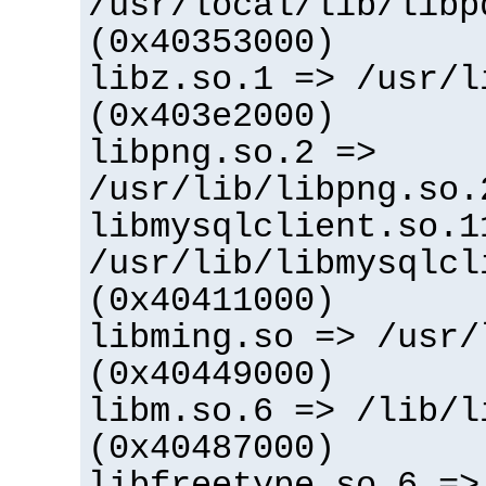
/usr/local/lib/libp
(0x40353000)
libz.so.1 => /usr/l
(0x403e2000)
libpng.so.2 =>
/usr/lib/libpng.so.
libmysqlclient.so.1
/usr/lib/libmysqlcl
(0x40411000)
libming.so => /usr/
(0x40449000)
libm.so.6 => /lib/l
(0x40487000)
libfreetype.so.6 =>