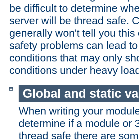
be difficult to determine whe
server will be thread safe. 
generally won't tell you this
safety problems can lead to
conditions that may only sh
conditions under heavy load
Global and static va
When writing your module
determine if a module or 3r
thread safe there are so