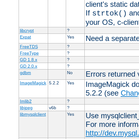
client's static 
If
an
strtok()
your OS, c-clie
libcrypt
?
Need a separate
Expat
Yes
FreeTDS
?
FreeType
?
GD 1.8.x
?
GD 2.0.x
?
Errors returned 
gdbm
No
ImageMagick docs
ImageMagick
5.2.2
Yes
5.2.2 (see
Chan
Imlib2
?
libjpeg
v6b
?
Use mysqlclient_
libmysqlclient
Yes
For more inform
http://dev.mysq