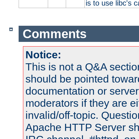
is to use libc's 
Comments
Notice:
This is not a Q&A sect
should be pointed towar
documentation or serve
moderators if they are 
invalid/off-topic. Quest
Apache HTTP Server shou