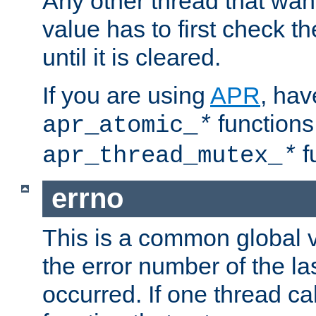
Any other thread that wan
value has to first check t
until it is cleared.
If you are using
APR
, hav
functions
apr_atomic_
*
f
apr_thread_mutex_
*
errno
This is a common global v
the error number of the las
occurred. If one thread cal