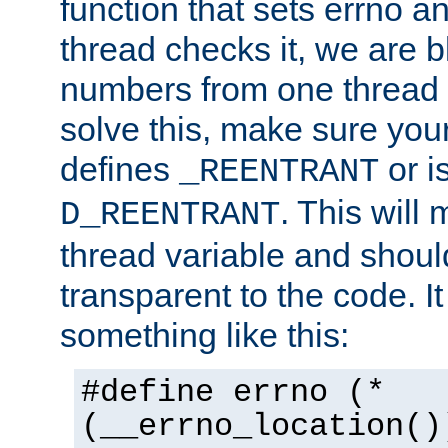
function that sets errno a
thread checks it, we are b
numbers from one thread i
solve this, make sure your
defines
or i
_REENTRANT
. This will
D_REENTRANT
thread variable and shoul
transparent to the code. I
something like this:
#define errno (*
(__errno_location()