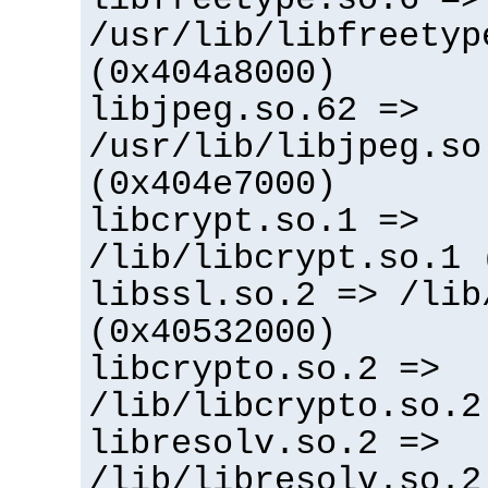
/usr/lib/libfreetyp
(0x404a8000)
libjpeg.so.62 =>
/usr/lib/libjpeg.so
(0x404e7000)
libcrypt.so.1 =>
/lib/libcrypt.so.1 
libssl.so.2 => /lib
(0x40532000)
libcrypto.so.2 =>
/lib/libcrypto.so.2
libresolv.so.2 =>
/lib/libresolv.so.2