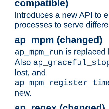
compatible)
Introduces a new API to e
processes to serve differ
ap_mpm (changed)
is replaced
ap_mpm_run
Also
ap_graceful_sto
lost, and
ap_mpm_register_tim
new.
ap_regex (changed)