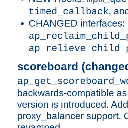
, an
timed_callback
CHANGED interfaces:
ap_reclaim_child_
ap_relieve_child_
scoreboard (change
ap_get_scoreboard_w
backwards-compatible as 
version is introduced. Add
proxy_balancer support. Ch
revamped.