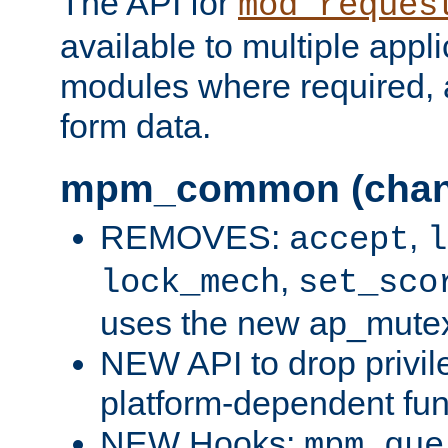
The API for
mod_reques
available to multiple appl
modules where required,
form data.
mpm_common (chan
REMOVES:
,
accept
l
,
lock_mech
set_sco
uses the new ap_mute
NEW API to drop privil
platform-dependent fun
NEW Hooks:
mpm_que