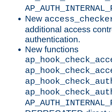
AP_AUTH_INTERNAL_
New
access_checke
additional access cont
authentication.
New functions
ap_hook_check_acc
ap_hook_check_acc
ap_hook_check_aut
ap_hook_check_aut
AP_AUTH_INTERNAL_