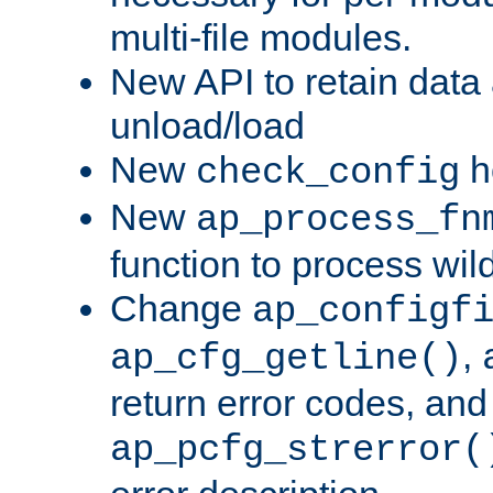
multi-file modules.
New API to retain data
unload/load
New
h
check_config
New
ap_process_fn
function to process wil
Change
ap_configf
,
ap_cfg_getline()
return error codes, an
ap_pcfg_strerror(