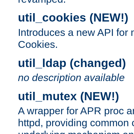
util_cookies (NEW!)
Introduces a new API fo
Cookies.
util_ldap (changed)
no description available
util_mutex (NEW!)
A wrapper for APR proc a
httpd, providing common c