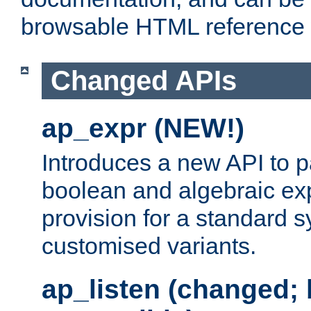
browsable HTML reference
Changed APIs
ap_expr (NEW!)
Introduces a new API to 
boolean and algebraic exp
provision for a standard 
customised variants.
ap_listen (changed;