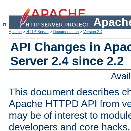
Apache
Apache
>
HTTP Server
>
Documentation
>
Version 2.4
API Changes in Apa
Server 2.4 since 2.2
Avai
This document describes ch
Apache HTTPD API from vers
may be of interest to modul
developers and core hacks. 