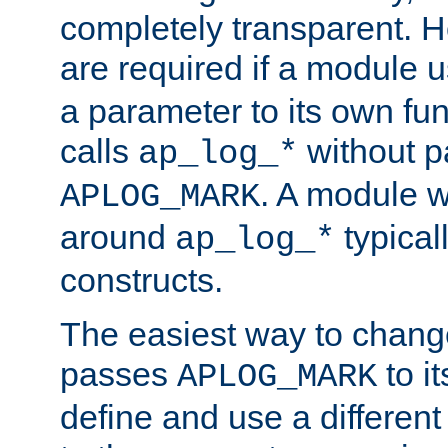
completely transparent. 
are required if a module 
a parameter to its own fun
calls
without p
ap_log_*
. A module 
APLOG_MARK
around
typical
ap_log_*
constructs.
The easiest way to chan
passes
to it
APLOG_MARK
define and use a differen