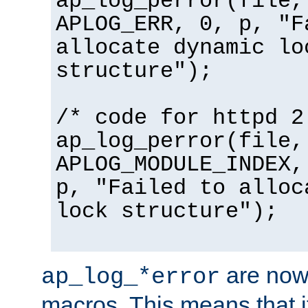
ap_log_perror(file,
APLOG_ERR, 0, p, "F
allocate dynamic lo
structure");
/* code for httpd 2
ap_log_perror(file,
APLOG_MODULE_INDEX,
p, "Failed to alloc
lock structure");
are now
ap_log_*error
macros. This means that it