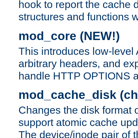
hook to report the cache d
structures and functions
mod_core (NEW!)
This introduces low-level
arbitrary headers, and ex
handle HTTP OPTIONS 
mod_cache_disk (ch
Changes the disk format o
support atomic cache upda
The device/inode pair of th