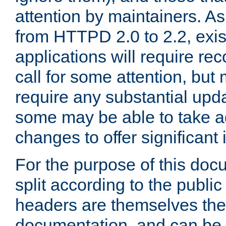
attention by maintainers. As 
from HTTPD 2.0 to 2.2, exi
applications will require r
call for some attention, but
require any substantial upd
some may be able to take a
changes to offer significan
For the purpose of this doc
split according to the publi
headers are themselves the
documentation, and can be 