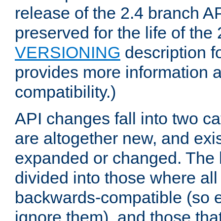
release of the 2.4 branch AP
preserved for the life of the
VERSIONING
description f
provides more information 
compatibility.)
API changes fall into two ca
are altogether new, and exis
expanded or changed. The la
divided into those where al
backwards-compatible (so e
ignore them), and those tha