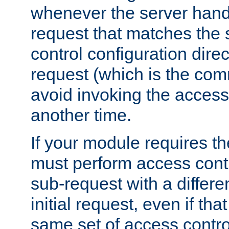
whenever the server handl
request that matches the
control configuration direct
request (which is the com
avoid invoking the access
another time.
If your module requires t
must perform access cont
sub-request with a differe
initial request, even if th
same set of access contro