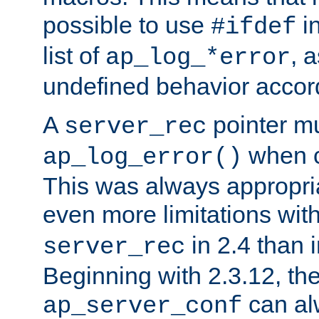
possible to use
i
#ifdef
list of
, 
ap_log_*error
undefined behavior accor
A
pointer m
server_rec
when ca
ap_log_error()
This was always appropria
even more limitations wit
in 2.4 than 
server_rec
Beginning with 2.3.12, the
can al
ap_server_conf