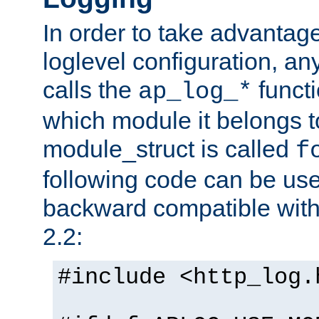
In order to take advantag
loglevel configuration, any
calls the
functi
ap_log_*
which module it belongs to
module_struct is called
f
following code can be us
backward compatible wit
2.2:
#include <http_log.