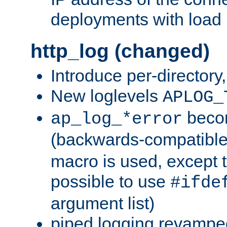
deployments with load 
http_log (changed)
Introduce per-directory
New loglevels
APLOG_
beco
ap_log_*error
(backwards-compatible
macro is used, except t
possible to use
#ifde
argument list)
piped logging revampe