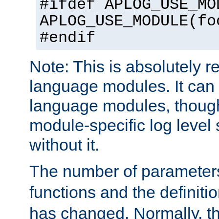
#ifdef APLOG_USE_MO
APLOG_USE_MODULE(fo
#endif
Note: This is absolutely r
language modules. It can 
language modules, though
module-specific log level s
without it.
The number of parameter
functions and the definiti
has changed. Normally, t