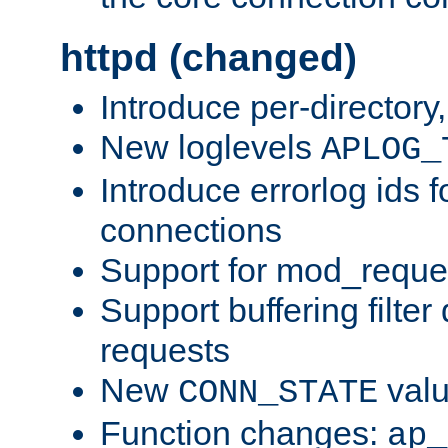
httpd (changed)
Introduce per-directory
New loglevels
APLOG_
Introduce errorlog ids 
connections
Support for mod_reque
Support buffering filter
requests
New
val
CONN_STATE
Function changes:
ap_