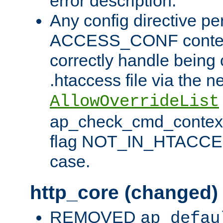
error description.
Any config directive pe
ACCESS_CONF contex
correctly handle being 
.htaccess file via the n
AllowOverrideList
ap_check_cmd_context
flag NOT_IN_HTACCESS
case.
http_core (changed)
REMOVED
ap_defau