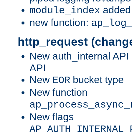
added 
module_index
new function:
ap_log
http_request (chang
New auth_internal API
API
New
bucket type
EOR
New function
ap_process_async_
New flags
AP_AUTH_INTERNAL_