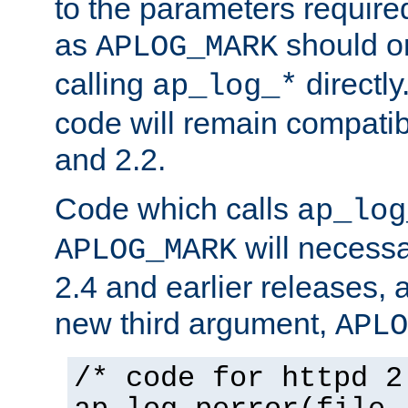
to the parameters require
as
should o
APLOG_MARK
calling
directly
ap_log_*
code will remain compati
and 2.2.
Code which calls
ap_log
will necessa
APLOG_MARK
2.4 and earlier releases, 
new third argument,
APLO
/* code for httpd 2