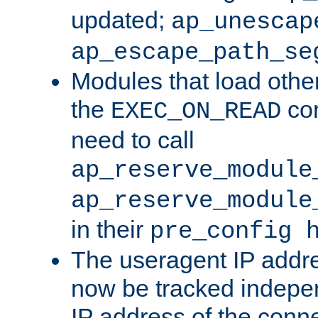
updated;
ap_unescap
ap_escape_path_se
Modules that load othe
the
con
EXEC_ON_READ
need to call
ap_reserve_module
ap_reserve_module
in their
pre_config 
The useragent IP addr
now be tracked independ
IP address of the conne