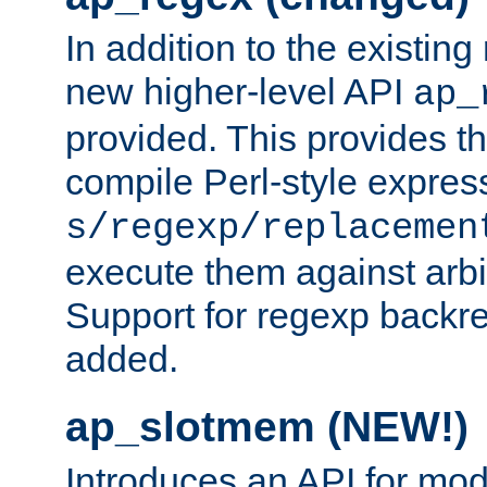
In addition to the existin
new higher-level API
ap_
provided. This provides th
compile Perl-style express
s/regexp/replacemen
execute them against arbit
Support for regexp backre
added.
ap_slotmem (NEW!)
Introduces an API for mod