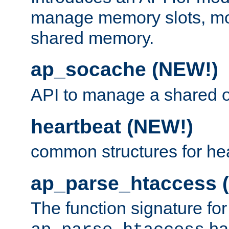
manage memory slots, mo
shared memory.
ap_socache (NEW!)
API to manage a shared o
heartbeat (NEW!)
common structures for he
ap_parse_htaccess 
The function signature for
ha