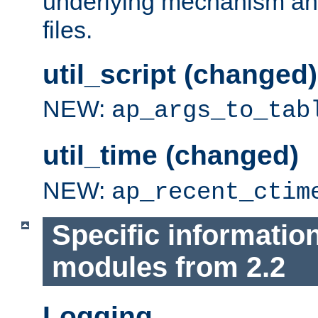
underlying mechanism and
files.
util_script (changed)
NEW:
ap_args_to_tab
util_time (changed)
NEW:
ap_recent_ctim
Specific informatio
modules from 2.2
Logging