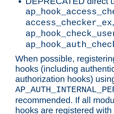
DEPRECATED direct u
ap_hook_access_ch
access_checker_ex
ap_hook_check_use
ap_hook_auth_chec
When possible, registering
hooks (including authenti
authorization hooks) usin
AP_AUTH_INTERNAL_PE
recommended. If all modul
hooks are registered with t