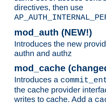
directives, then use
AP_AUTH_INTERNAL_PE
mod_auth (NEW!)
Introduces the new provid
authn and authz
mod_cache (change
Introduces a
commit_en
the cache provider interfa
writes to cache. Add a
ca