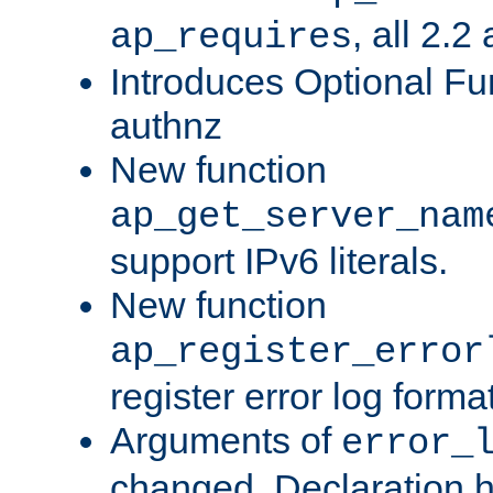
, all 2.2
ap_requires
Introduces Optional Fun
authnz
New function
ap_get_server_nam
support IPv6 literals.
New function
ap_register_error
register error log forma
Arguments of
error_
changed. Declaration 