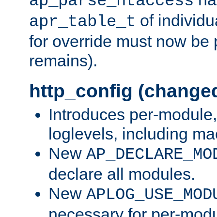
ap_parse_htaccess
of individu
apr_table_t
for override must now be 
remains).
http_config (change
Introduces per-module,
loglevels, including m
New
AP_DECLARE_MO
declare all modules.
New
APLOG_USE_MOD
necessary for per-modu