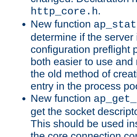
.
http_core.h
New function
ap_stat
determine if the server i
configuration preflight 
both easier to use and
the old method of creat
entry in the process po
New function
ap_get_
get the socket descript
This should be used in
the core connection conf