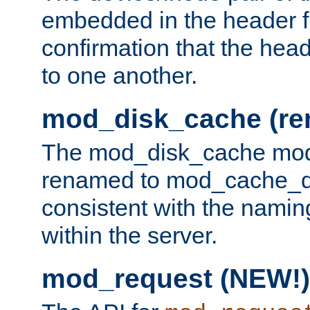
embedded in the header fi
confirmation that the hea
to one another.
mod_disk_cache (r
The mod_disk_cache mod
renamed to mod_cache_dis
consistent with the namin
within the server.
mod_request (NEW!)