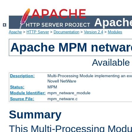
Apache
Apache
>
HTTP Server
>
Documentation
>
Version 2.4
>
Modules
Apache MPM netwar
Availabl
Description:
Multi-Processing Module implementing an exc
Novell NetWare
Status:
MPM
Module Identifier:
mpm_netware_module
Source File:
mpm_netware.c
Summary
This Multi-Processing Mod