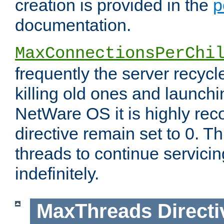
creation is provided in the
p
documentation.
MaxConnectionsPerChi
frequently the server recyc
killing old ones and launch
NetWare OS it is highly re
directive remain set to 0. T
threads to continue servici
indefinitely.
MaxThreads
Directi