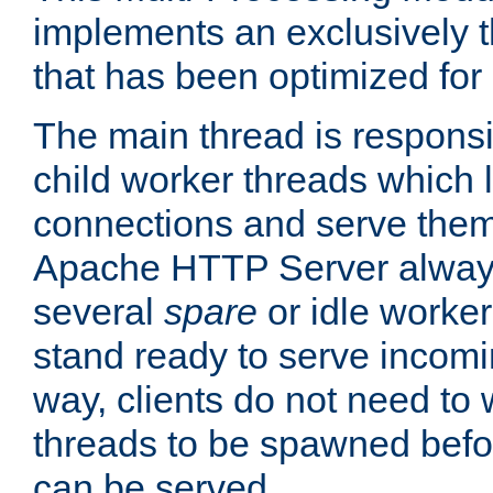
implements an exclusively 
that has been optimized for
The main thread is responsi
child worker threads which l
connections and serve them
Apache HTTP Server always 
several
spare
or idle worker
stand ready to serve incomin
way, clients do not need to 
threads to be spawned befor
can be served.