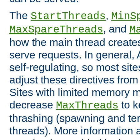
The
,
StartThreads
MinS
, and
MaxSpareThreads
M
how the main thread create
serve requests. In general, 
self-regulating, so most sit
adjust these directives from 
Sites with limited memory 
decrease
to k
MaxThreads
thrashing (spawning and ter
threads). More information 