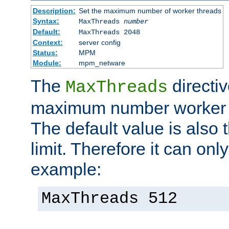
Description:
Set the maximum number of worker threads
Syntax:
MaxThreads
number
Default:
MaxThreads 2048
Context:
server config
Status:
MPM
Module:
mpm_netware
The
directiv
MaxThreads
maximum number worker t
The default value is also 
limit. Therefore it can onl
example:
MaxThreads 512