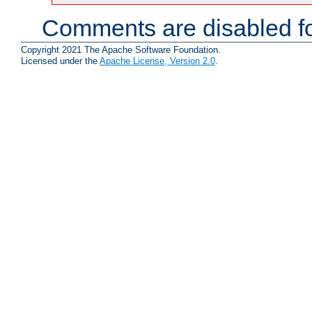
Comments are disabled fo
Copyright 2021 The Apache Software Foundation.
Licensed under the
Apache License, Version 2.0
.