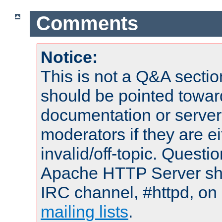
Comments
Notice:
This is not a Q&A sect
should be pointed towar
documentation or serve
moderators if they are 
invalid/off-topic. Quest
Apache HTTP Server shou
IRC channel, #httpd, on 
mailing lists
.