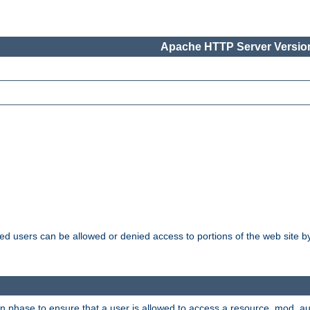
Apache HTTP Server Version
ated users can be allowed or denied access to portions of the web site 
ion phase to ensure that a user is allowed to access a resource. mod_