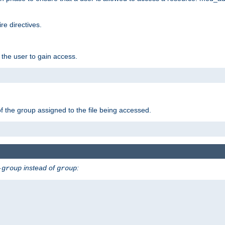
e directives.
 the user to gain access.
f the group assigned to the file being accessed.
instead of
:
-group
group