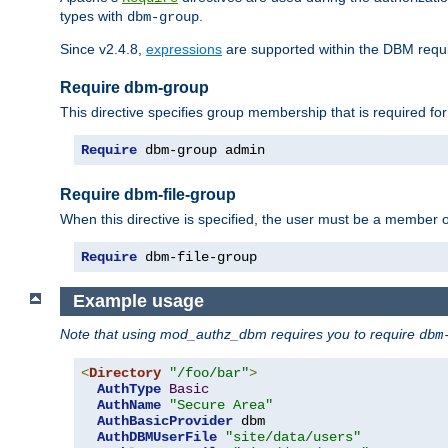
types with
.
dbm-group
Since v2.4.8,
expressions
are supported within the DBM requir
Require dbm-group
This directive specifies group membership that is required for
Require
 dbm-group admin
Require dbm-file-group
When this directive is specified, the user must be a member o
Require
 dbm-file-group
Example usage
Note that using mod_authz_dbm requires you to require
dbm
<
Directory
"/foo/bar"
>
AuthType
Basic
AuthName
"Secure Area"
AuthBasicProvider
 dbm

AuthDBMUserFile
"site/data/users"