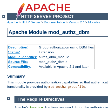
Apache
>
HTTP Server
>
Documentation
>
Version 2.4
>
Modules
Apache Module mod_authz_dbm
Description:
Group authorization using DBM files
Status:
Extension
Module Identifier:
authz_dbm_module
Source File:
mod_authz_dbm.c
Compatibility:
Available in Apache 2.1 and later
Summary
This module provides authorization capabilities so that authentic
functionality is provided by
.
mod_authz_groupfile
The Require Directives
Apache's
directives are used during the authorizat
Require