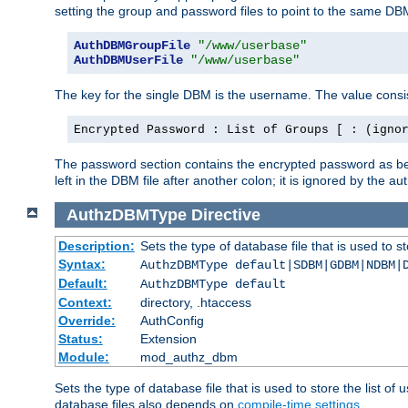
setting the group and password files to point to the same DB
AuthDBMGroupFile
"/www/userbase"
AuthDBMUserFile
"/www/userbase"
The key for the single DBM is the username. The value consis
Encrypted Password : List of Groups [ : (igno
The password section contains the encrypted password as bef
left in the DBM file after another colon; it is ignored by th
AuthzDBMType
Directive
Description:
Sets the type of database file that is used to st
Syntax:
AuthzDBMType default|SDBM|GDBM|NDBM|
Default:
AuthzDBMType default
Context:
directory, .htaccess
Override:
AuthConfig
Status:
Extension
Module:
mod_authz_dbm
Sets the type of database file that is used to store the list o
database files also depends on
compile-time settings
.