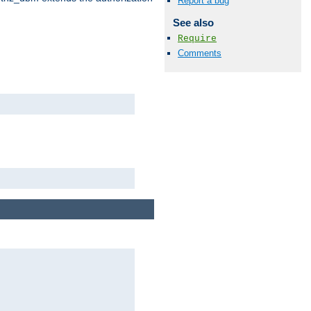
Report a bug
See also
Require
Comments