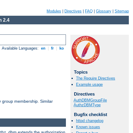
Modules
|
Directives
|
FAQ
|
Glossary
|
Sitemap
 2.4
Available Languages:
en
|
fr
|
ko
Topics
The Require Directives
Example usage
Directives
AuthDBMGroupFile
by group membership. Similar
AuthzDBMType
Bugfix checklist
httpd changelog
Known issues
authz_dbm extends the authorization