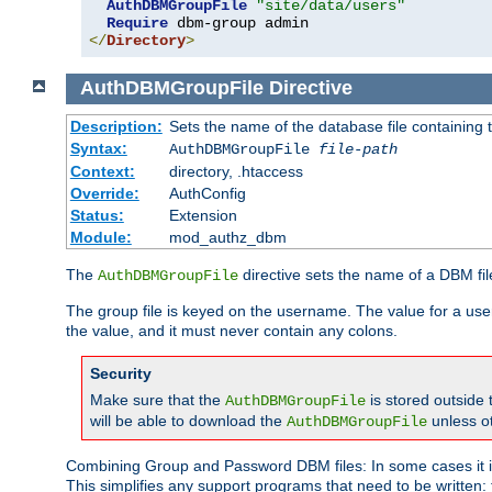
AuthDBMGroupFile
"site/data/users"
Require
</
Directory
>
AuthDBMGroupFile
Directive
Description:
Sets the name of the database file containing t
Syntax:
AuthDBMGroupFile
file-path
Context:
directory, .htaccess
Override:
AuthConfig
Status:
Extension
Module:
mod_authz_dbm
The
directive sets the name of a DBM file
AuthDBMGroupFile
The group file is keyed on the username. The value for a use
the value, and it must never contain any colons.
Security
Make sure that the
is stored outside
AuthDBMGroupFile
will be able to download the
unless o
AuthDBMGroupFile
Combining Group and Password DBM files: In some cases it is
This simplifies any support programs that need to be written: 