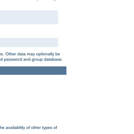
ps. Other data may optionally be
bined password and group database.
e availability of other types of