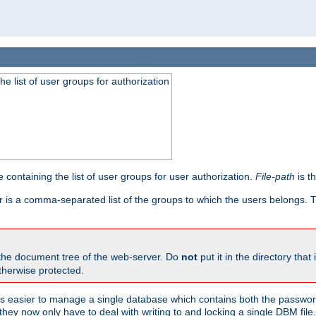
he list of user groups for authorization
 containing the list of user groups for user authorization.
File-path
is t
r is a comma-separated list of the groups to which the users belongs.
 the document tree of the web-server. Do
not
put it in the directory that 
therwise protected.
 easier to manage a single database which contains both the password
they now only have to deal with writing to and locking a single DBM file