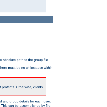
he absolute path to the group file.
 There must be no whitespace within
it protects. Otherwise, clients
 and group details for each user.
. This can be accomplished by first