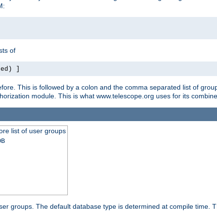
M:
ts of
red) ]
ore. This is followed by a colon and the comma separated list of grou
e authorization module. This is what www.telescope.org uses for its com
ore list of user groups
DB
f user groups. The default database type is determined at compile time. Th