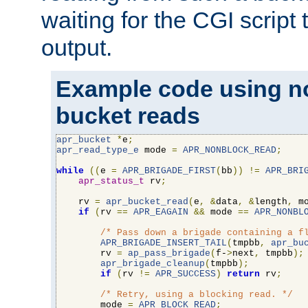
waiting for the CGI script
output.
Example code using n
bucket reads
apr_bucket
*
e
;
apr_read_type_e
 mode 
=
APR_NONBLOCK_READ
;
while
((
e 
=
APR_BRIGADE_FIRST
(
bb
))
!=
APR_BRI
apr_status_t
 rv
;
    rv 
=
apr_bucket_read
(
e
,
&
data
,
&
length
,
 m
if
(
rv 
==
APR_EAGAIN
&&
 mode 
==
APR_NONBL
/* Pass down a brigade containing a f
APR_BRIGADE_INSERT_TAIL
(
tmpbb
,
apr_bu
        rv 
=
ap_pass_brigade
(
f-
>
next
,
 tmpbb
);
apr_brigade_cleanup
(
tmpbb
);
if
(
rv 
!=
APR_SUCCESS
)
return
 rv
;
/* Retry, using a blocking read. */
        mode 
=
APR_BLOCK_READ
;