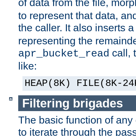
of data from the file, mor
to represent that data, and
the caller. It also inserts
representing the remainder 
call,
apr_bucket_read
like:
HEAP(8K) FILE(8K-24
Filtering brigades
The basic function of any o
to iterate through the pa