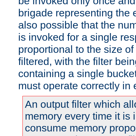
be invoked only once and 
brigade representing the e
also possible that the numb
is invoked for a single re
proportional to the size o
filtered, with the filter b
containing a single bucket
must operate correctly in 
An output filter which al
memory every time it is
consume memory proport