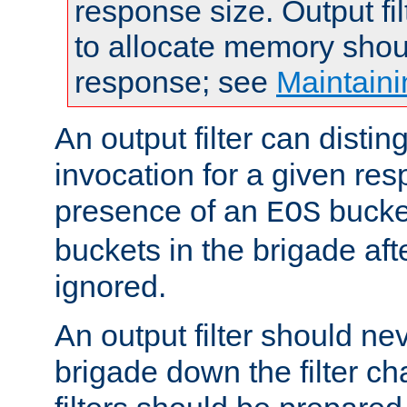
response size. Output fi
to allocate memory shou
response; see
Maintaini
An output filter can disting
invocation for a given re
presence of an
bucket
EOS
buckets in the brigade af
ignored.
An output filter should n
brigade down the filter ch