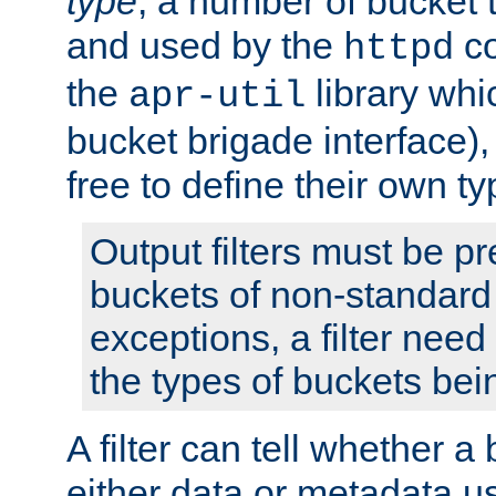
type
; a number of bucket 
and used by the
co
httpd
the
library whi
apr-util
bucket brigade interface)
free to define their own ty
Output filters must be p
buckets of non-standard 
exceptions, a filter need
the types of buckets bein
A filter can tell whether 
either data or metadata u