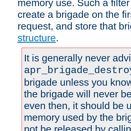
memory use. Such a filter
create a brigade on the fir
request, and store that br
structure
.
It is generally never adv
apr_brigade_destro
brigade unless you know 
the brigade will never b
even then, it should be 
memory used by the brig
not be released by callin