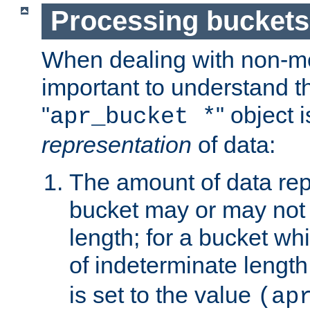
Processing buckets
When dealing with non-met
important to understand t
"
" object 
apr_bucket *
representation
of data:
The amount of data rep
bucket may or may not
length; for a bucket wh
of indeterminate length
is set to the value
(ap