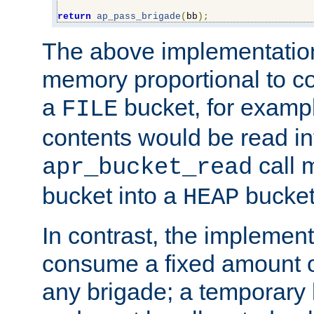
return
ap_pass_brigade
(
bb
);
The above implementati
memory proportional to co
a
bucket, for example
FILE
contents would be read i
call 
apr_bucket_read
bucket into a
bucket
HEAP
In contrast, the implement
consume a fixed amount of
any brigade; a temporary