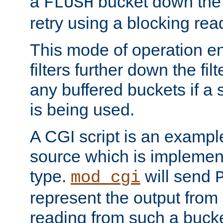
a
bucket down the f
FLUSH
retry using a blocking rea
This mode of operation e
filters further down the filt
any buffered buckets if a
is being used.
A CGI script is an exampl
source which is implemen
type.
will send
mod_cgi
represent the output from 
reading from such a bucke