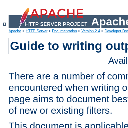
Apache
Apache
>
HTTP Server
>
Documentation
>
Version 2.4
>
Developer Do
Guide to writing outp
Avai
There are a number of comm
encountered when writing out
page aims to document best 
of new or existing filters.
This document is applicable