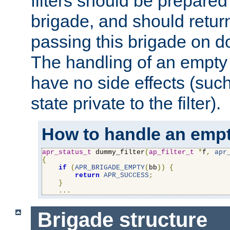
filters should be prepare
brigade, and should retur
passing this brigade on do
The handling of an empty
have no side effects (suc
state private to the filter).
How to handle an empt
apr_status_t
 dummy_filter
(
ap_filter_t
*
f
,
apr
{
if
(
APR_BRIGADE_EMPTY
(
bb
))
{
return
APR_SUCCESS
;
}
...
Brigade structure