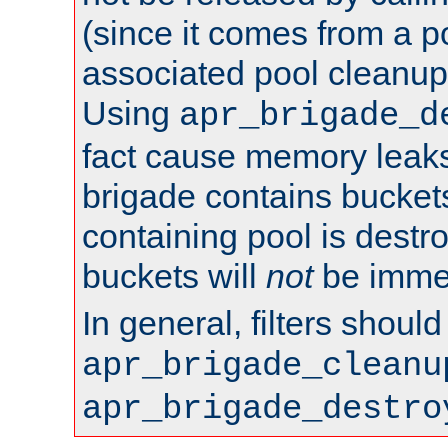
(since it comes from a po
associated pool cleanup 
Using
apr_brigade_d
fact cause memory leaks;
brigade contains bucket
containing pool is destr
buckets will
not
be immed
In general, filters shoul
apr_brigade_cleanu
apr_brigade_destro