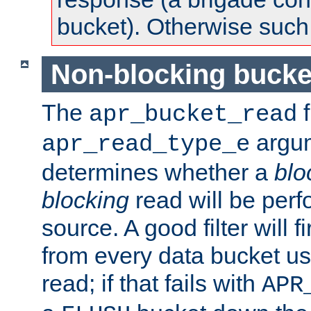
bucket). Otherwise such d
Non-blocking bucke
The
f
apr_bucket_read
argu
apr_read_type_e
determines whether a
blo
blocking
read will be perf
source. A good filter will f
from every data bucket us
read; if that fails with
APR