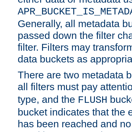
APR_BUCKET_IS_METAD
Generally, all metadata b
passed down the filter ch
filter. Filters may transfor
data buckets as appropria
There are two metadata b
all filters must pay attenti
type, and the
bucke
FLUSH
bucket indicates that the
has been reached and no 