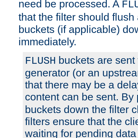
need be processed. A
FL
that the filter should flus
buckets (if applicable) dow
immediately.
buckets are sent
FLUSH
generator (or an upstrea
that there may be a del
content can be sent. By
buckets down the filter 
filters ensure that the cli
waiting for pending data