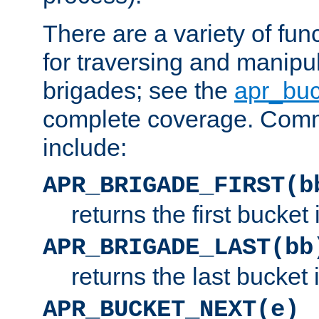
There are a variety of fu
for traversing and manipu
brigades; see the
apr_buc
complete coverage. Com
include:
APR_BRIGADE_FIRST(b
returns the first bucket
APR_BRIGADE_LAST(bb
returns the last bucket
APR_BUCKET_NEXT(e)