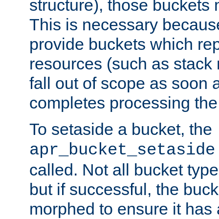
structure), those buckets
This is necessary becaus
provide buckets which re
resources (such as stack
fall out of scope as soon a
completes processing the
To setaside a bucket, the
apr_bucket_setaside
called. Not all bucket typ
but if successful, the buck
morphed to ensure it has a