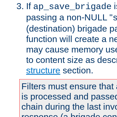
If
i
ap_save_brigade
passing a non-NULL "
(destination) brigade p
function will create a 
may cause memory use 
to content size as desc
structure
section.
Filters must ensure that
is processed and passed
chain during the last inv
response (a brigade co