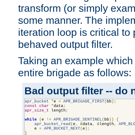
transform (or simply exam
some manner. The impleme
iteration loop is critical t
behaved output filter.
Taking an example which 
entire brigade as follows:
Bad output filter -- do 
apr_bucket
*
e 
=
APR_BRIGADE_FIRST
(
bb
);
const
char
*
data
;
apr_size_t
 length
;
while
(
e 
!=
APR_BRIGADE_SENTINEL
(
bb
))
{
apr_bucket_read
(
e
,
&
data
,
&
length
,
APR_BL
    e 
=
APR_BUCKET_NEXT
(
e
);
}