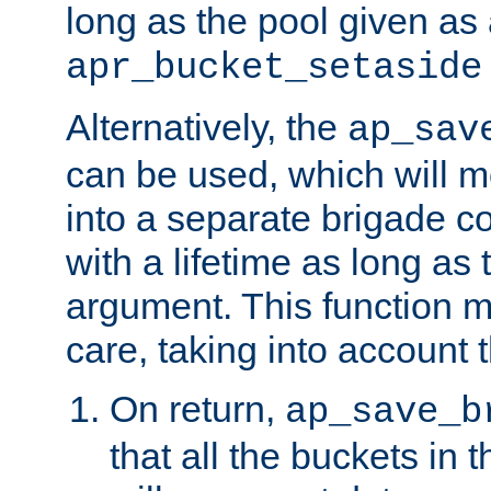
long as the pool given as
apr_bucket_setaside
Alternatively, the
ap_sav
can be used, which will m
into a separate brigade c
with a lifetime as long as
argument. This function m
care, taking into account t
On return,
ap_save_b
that all the buckets in 