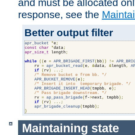
and must be allocated on
response, see the
Maintai
Better output filter
apr_bucket
*
e
;
const
char
*
data
;
apr_size_t
 length
;
while
((
e 
=
APR_BRIGADE_FIRST
(
bb
))
!=
APR_BRI
    rv 
=
apr_bucket_read
(
e
,
&
data
,
&
length
,
A
if
(
rv
)
...;
/* Remove bucket e from bb. */
APR_BUCKET_REMOVE
(
e
);
/* Insert it into  temporary brigade. */
APR_BRIGADE_INSERT_HEAD
(
tmpbb
,
 e
);
/* Pass brigade downstream. */
    rv 
=
ap_pass_brigade
(
f-
>
next
,
 tmpbb
);
if
(
rv
)
...;
apr_brigade_cleanup
(
tmpbb
);
}
Maintaining state