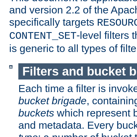
and version 2.2 of the Apac
specifically targets
RESOUR
-level filter
CONTENT_SET
is generic to all types of filte
Filters and bucket 
Each time a filter is invok
bucket brigade
, containi
buckets
which represent b
and metadata. Every buc