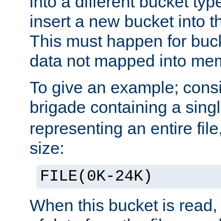
into a different bucket ty
insert a new bucket into t
This must happen for buc
data not mapped into me
To give an example; cons
brigade containing a sing
representing an entire file
size:
FILE(0K-24K)
When this bucket is read, i