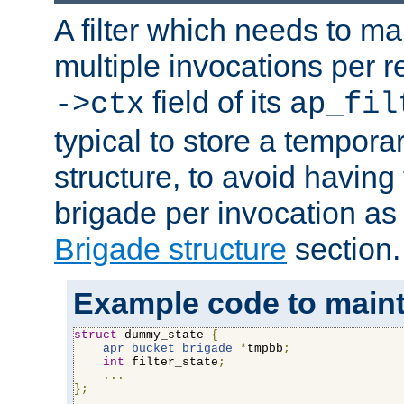
A filter which needs to ma
multiple invocations per 
field of its
->ctx
ap_fil
typical to store a tempora
structure, to avoid having
brigade per invocation as
Brigade structure
section.
Example code to maintai
struct
 dummy_state 
{
apr_bucket_brigade
*
tmpbb
;
int
 filter_state
;
...
};