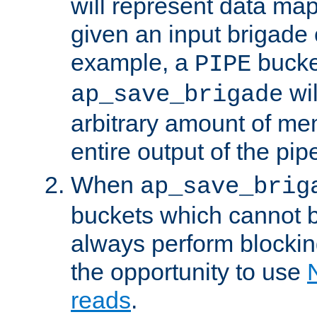
will represent data ma
given an input brigade 
example, a
bucke
PIPE
wi
ap_save_brigade
arbitrary amount of me
entire output of the pip
When
ap_save_brig
buckets which cannot be
always perform blocki
the opportunity to use
reads
.