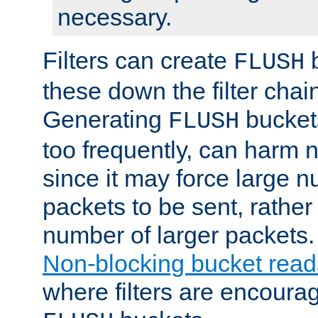
necessary.
Filters can create
b
FLUSH
these down the filter chain
Generating
buckets
FLUSH
too frequently, can harm n
since it may force large 
packets to be sent, rather
number of larger packets.
Non-blocking bucket read
where filters are encoura