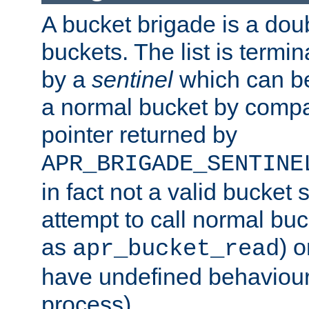
A bucket brigade is a doubl
buckets. The list is termi
by a
sentinel
which can be
a normal bucket by compar
pointer returned by
APR_BRIGADE_SENTINE
in fact not a valid bucket 
attempt to call normal buc
as
) o
apr_bucket_read
have undefined behaviour (
process).