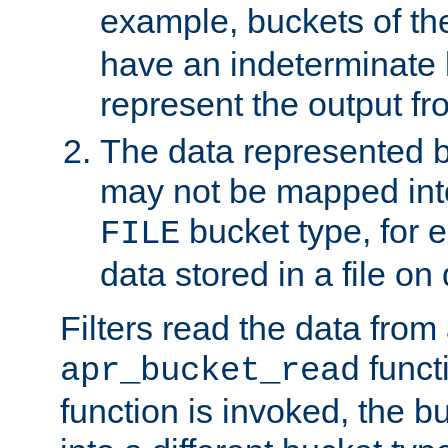
example, buckets of t
have an indeterminate 
represent the output fr
The data represented 
may not be mapped in
bucket type, for 
FILE
data stored in a file on 
Filters read the data from
funct
apr_bucket_read
function is invoked, the 