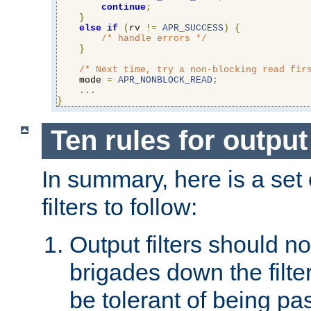
continue
;
}
else
if
(
rv 
!=
APR_SUCCESS
)
{
/* handle errors */
}
/* Next time, try a non-blocking read fir
    mode 
=
APR_NONBLOCK_READ
;
...
}
Ten rules for output 
In summary, here is a set o
filters to follow:
Output filters should n
brigades down the filte
be tolerant of being p