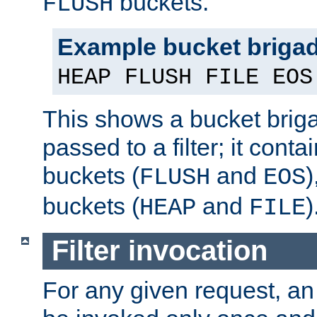
buckets.
FLUSH
Example bucket briga
HEAP FLUSH FILE EOS
This shows a bucket bri
passed to a filter; it cont
buckets (
and
)
FLUSH
EOS
buckets (
and
)
HEAP
FILE
Filter invocation
For any given request, an 