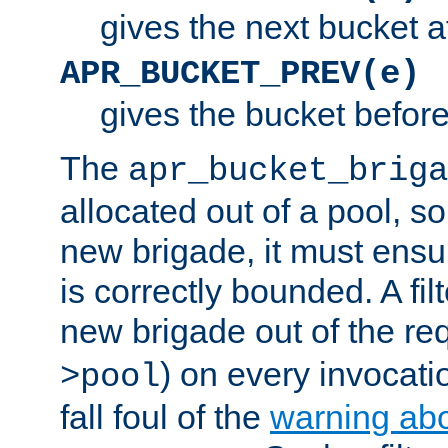
gives the next bucket a
APR_BUCKET_PREV(e)
gives the bucket befor
The
apr_bucket_briga
allocated out of a pool, so 
new brigade, it must ens
is correctly bounded. A fil
new brigade out of the req
) on every invocatio
>pool
fall foul of the
warning ab