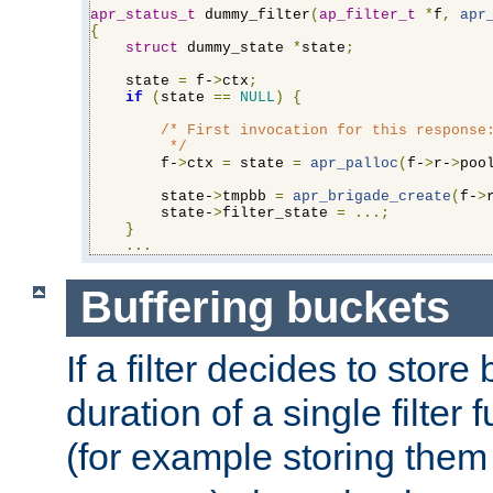
apr_status_t
 dummy_filter
(
ap_filter_t
*
f
,
apr
{
struct
 dummy_state 
*
state
;
    state 
=
 f-
>
ctx
;
if
(
state 
==
NULL
)
{
/* First invocation for this response:
         */
        f-
>
ctx 
=
 state 
=
apr_palloc
(
f-
>
r-
>
poo
        state-
>
tmpbb 
=
apr_brigade_create
(
f-
>
        state-
>
filter_state 
=
...;
}
...
Buffering buckets
If a filter decides to stor
duration of a single filter 
(for example storing them 