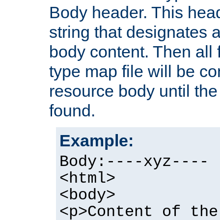
Body header. This hea
string that designates a
body content. Then all f
type map file will be co
resource body until the 
found.
Example:
Body:----xyz----
<html>
<body>
<p>Content of the