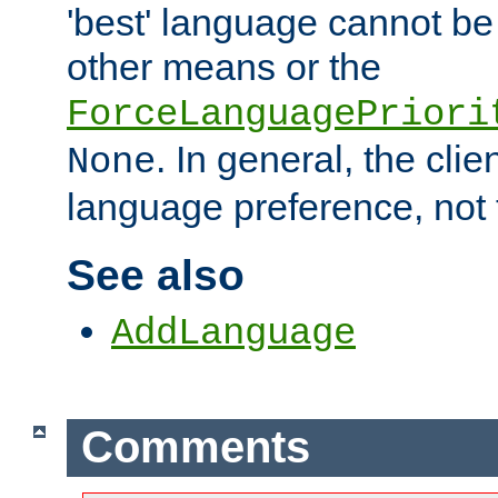
'best' language cannot b
other means or the
ForceLanguagePriori
. In general, the cli
None
language preference, not 
See also
AddLanguage
Comments