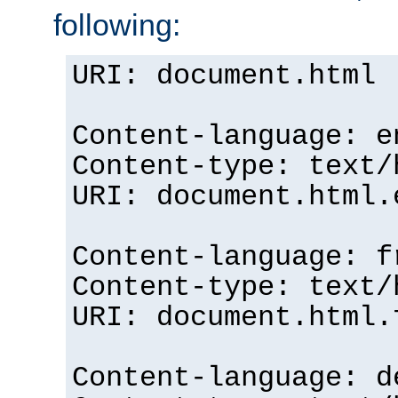
following:
URI: document.html
Content-language: e
Content-type: text/
URI: document.html.
Content-language: f
Content-type: text/
URI: document.html.
Content-language: d