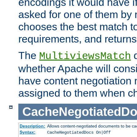
encodings it would have if
asked for one of them by 
chooses the best match to 
requirements, and returns
The
d
MultiviewsMatch
whether Apache will consid
have content negotiation 
assigned to them when cho
CacheNegotiatedD
Description:
Allows content-negotiated documents to be ca
Syntax:
CacheNegotiatedDocs On|Off