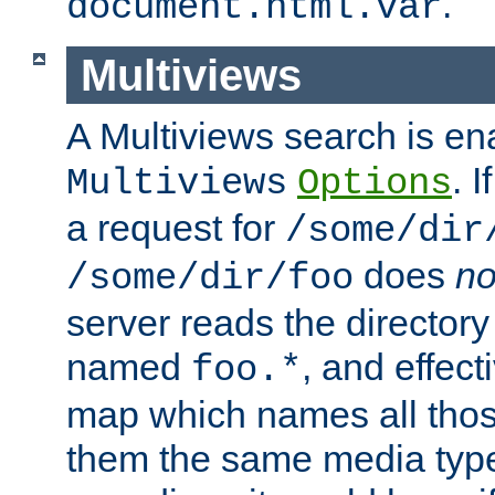
.
document.html.var
Multiviews
A Multiviews search is en
. 
Multiviews
Options
a request for
/some/dir
does
no
/some/dir/foo
server reads the directory l
named
, and effect
foo.*
map which names all those
them the same media type