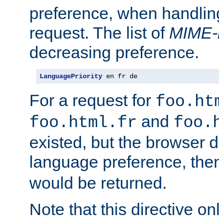
preference, when handlin
request. The list of
MIME-
decreasing preference.
LanguagePriority
 en fr de
For a request for
foo.ht
and
foo.html.fr
foo.
existed, but the browser d
language preference, th
would be returned.
Note that this directive onl