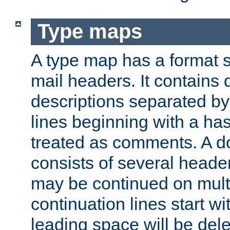
Type maps
A type map has a format 
mail headers. It contains
descriptions separated by 
lines beginning with a has
treated as comments. A d
consists of several heade
may be continued on multip
continuation lines start w
leading space will be dele