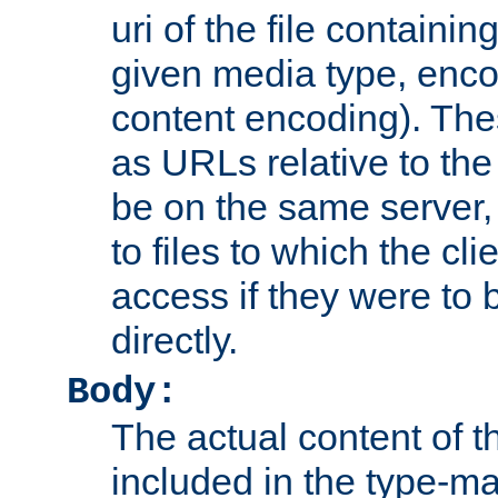
uri of the file containin
given media type, enco
content encoding). The
as URLs relative to the
be on the same server,
to files to which the cl
access if they were to
directly.
Body:
The actual content of 
included in the type-ma