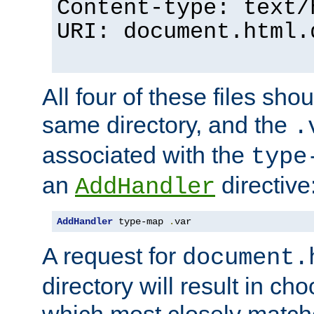
Content-type: text/
URI: document.html.
All four of these files sho
same directory, and the
.
associated with the
type
an
directive
AddHandler
AddHandler
 type-map 
.
var
A request for
document.
directory will result in ch
which most closely match