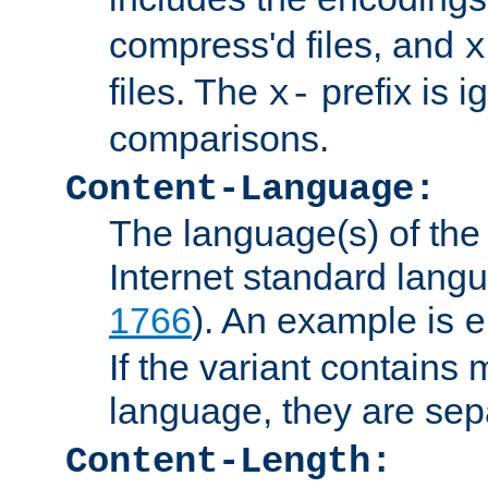
compress'd files, and
x
files. The
prefix is 
x-
comparisons.
Content-Language:
The language(s) of the 
Internet standard langu
1766
). An example is
e
If the variant contains
language, they are se
Content-Length: