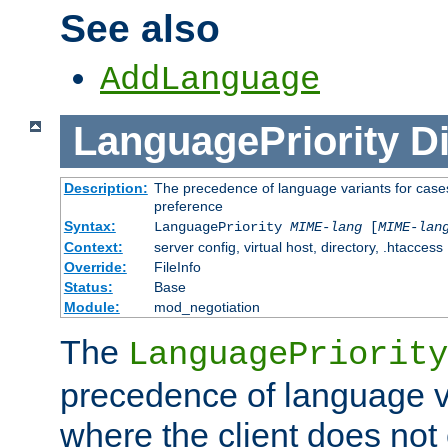
See also
AddLanguage
LanguagePriority
Di
Description:
The precedence of language variants for cases
preference
Syntax:
LanguagePriority
MIME-lang
[
MIME-lan
Context:
server config, virtual host, directory, .htaccess
Override:
FileInfo
Status:
Base
Module:
mod_negotiation
The
LanguagePriority
precedence of language va
where the client does not