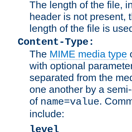
The length of the file, in
header is not present, 
length of the file is use
Content-Type:
The
MIME media type
o
with optional paramete
separated from the med
one another by a semi-
of
. Comm
name=value
include:
level