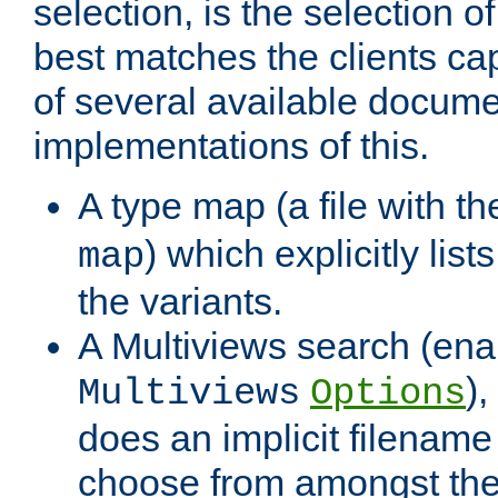
selection, is the selection 
best matches the clients cap
of several available docume
implementations of this.
A type map (a file with t
) which explicitly list
map
the variants.
A Multiviews search (ena
)
Multiviews
Options
does an implicit filename
choose from amongst the 