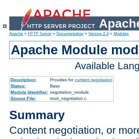
Apache
Apache
>
HTTP Server
>
Documentation
>
Version 2.4
>
Modules
Apache Module mod_
Available Lan
Description:
Provides for
content negotiation
Status:
Base
Module Identifier:
negotiation_module
Source File:
mod_negotiation.c
Summary
Content negotiation, or mor