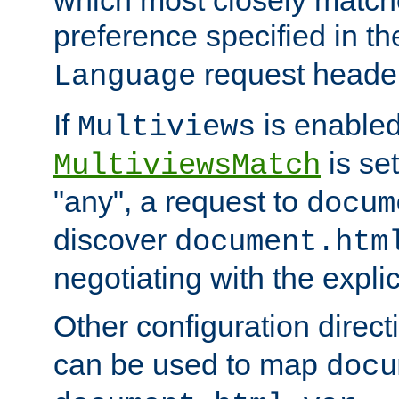
preference specified in th
request header
Language
If
is enabled
Multiviews
is set
MultiviewsMatch
"any", a request to
docum
discover
document.htm
negotiating with the expli
Other configuration direc
can be used to map
docu