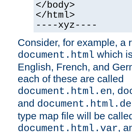
</body>
</html>
----xyz----
Consider, for example, a 
which is
document.html
English, French, and Germ
each of these are called
,
document.html.en
do
and
document.html.de
type map file will be calle
, a
document.html.var