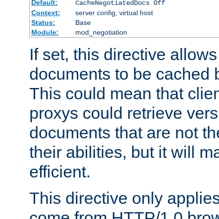
Default:
CacheNegotiatedDocs Off
Context:
server config, virtual host
Status:
Base
Module:
mod_negotiation
If set, this directive allo
documents to be cached b
This could mean that clie
proxys could retrieve vers
documents that are not th
their abilities, but it wil
efficient.
This directive only applie
come from HTTP/1.0 bro