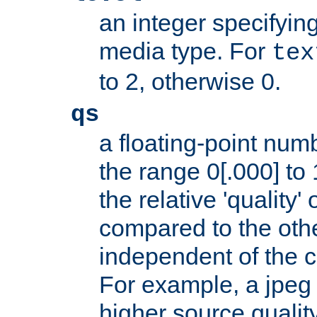
an integer specifying
media type. For
tex
to 2, otherwise 0.
qs
a floating-point numb
the range 0[.000] to 
the relative 'quality' 
compared to the othe
independent of the cl
For example, a jpeg f
higher source quality 