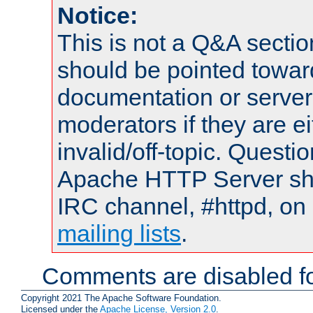
Notice:
This is not a Q&A sect
should be pointed towar
documentation or serve
moderators if they are 
invalid/off-topic. Quest
Apache HTTP Server shou
IRC channel, #httpd, on 
mailing lists
.
Comments are disabled fo
Copyright 2021 The Apache Software Foundation.
Licensed under the
Apache License, Version 2.0
.