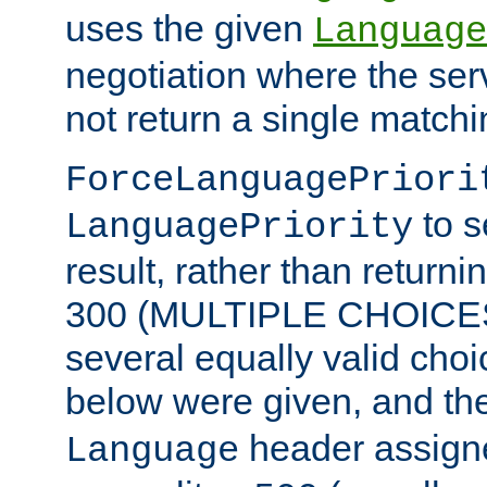
uses the given
Language
negotiation where the ser
not return a single match
ForceLanguagePriori
to s
LanguagePriority
result, rather than return
300 (MULTIPLE CHOICES)
several equally valid choic
below were given, and th
header assig
Language