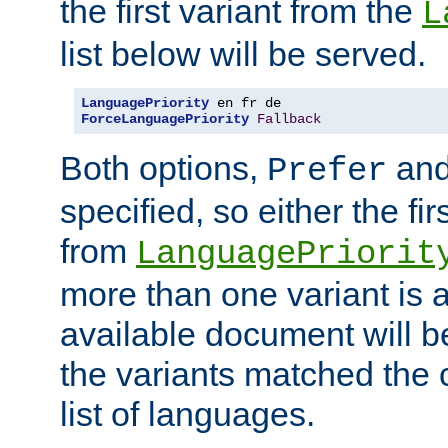
the first variant from the
L
list below will be served.
LanguagePriority
ForceLanguagePriority
Fallback
Both options,
an
Prefer
specified, so either the fi
from
LanguagePriorit
more than one variant is a
available document will b
the variants matched the c
list of languages.