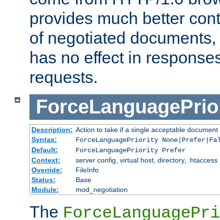
provides much better cont
of negotiated documents, 
has no effect in response
requests.
ForceLanguagePrior
Description:
Action to take if a single acceptable document 
Syntax:
ForceLanguagePriority None|Prefer|Fa
Default:
ForceLanguagePriority Prefer
Context:
server config, virtual host, directory, .htaccess
Override:
FileInfo
Status:
Base
Module:
mod_negotiation
The
ForceLanguagePri