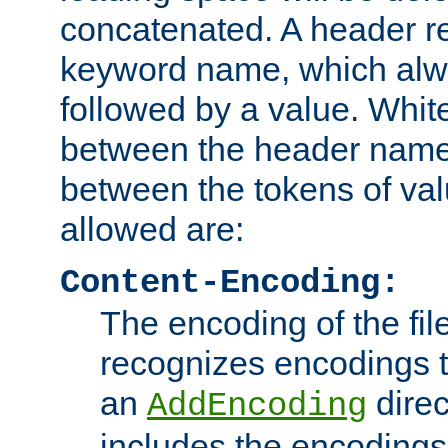
concatenated. A header re
keyword name, which alwa
followed by a value. Whit
between the header name
between the tokens of va
allowed are:
Content-Encoding:
The encoding of the fil
recognizes encodings t
an
direc
AddEncoding
includes the encoding