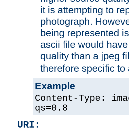
it is attempting to r
photograph. However
being represented is 
ascii file would hav
quality than a jpeg fi
therefore specific to
Example
Content-Type: ima
qs=0.8
URI: