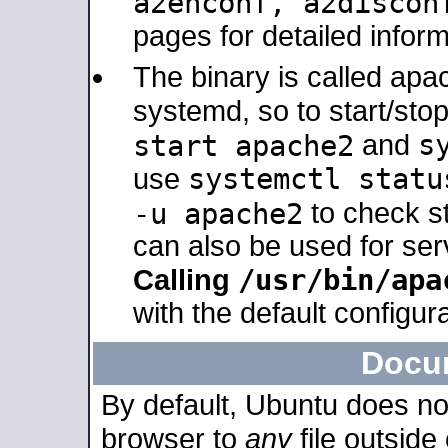
a2enconf, a2disco
pages for detailed inform
The binary is called ap
systemd, so to start/sto
s
start apache2
and
systemctl statu
use
-u apache2
to check s
can also be used for se
/usr/bin/apa
Calling
with the default configura
Docu
By default, Ubuntu does no
browser to
any
file outside