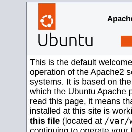
Apache
This is the default welcome
operation of the Apache2 se
systems. It is based on th
which the Ubuntu Apache pa
read this page, it means t
installed at this site is wo
/var/
this file
(located at
continuing to operate your