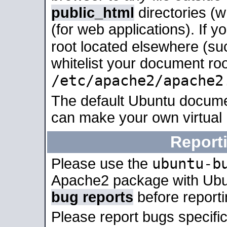
public_html
directories (
(for web applications). If 
root located elsewhere (su
whitelist your document roo
/etc/apache2/apache2
The default Ubuntu docume
can make your own virtual
Report
ubuntu-b
Please use the
Apache2 package with Ub
bug reports
before report
Please report bugs specif