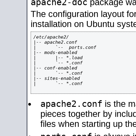
apache2-doc
package was 
The configuration layout f
installation on Ubuntu syst
/etc/apache2/

|-- apache2.conf

|       `--  ports.conf

|-- mods-enabled

|       |-- *.load

|       `-- *.conf

|-- conf-enabled

|       `-- *.conf

|-- sites-enabled

|       `-- *.conf

apache2.conf
is the ma
pieces together by includ
files when starting up th