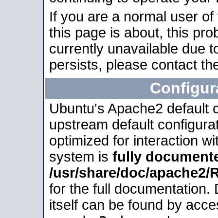
If you are a normal user of
this page is about, this pro
currently unavailable due t
persists, please contact the
Configur
Ubuntu's Apache2 default co
upstream default configurati
optimized for interaction w
system is
fully document
/usr/share/doc/apache2
for the full documentation
itself can be found by acc