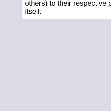
others) to their respective
itself.