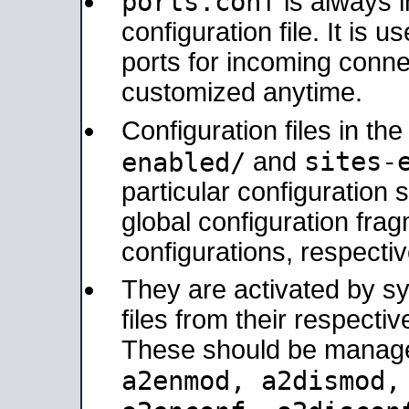
ports.conf
is always 
configuration file. It is 
ports for incoming connec
customized anytime.
Configuration files in th
sites-
enabled/
and
particular configuratio
global configuration frag
configurations, respectiv
They are activated by sy
files from their respectiv
These should be manage
a2enmod, a2dismod